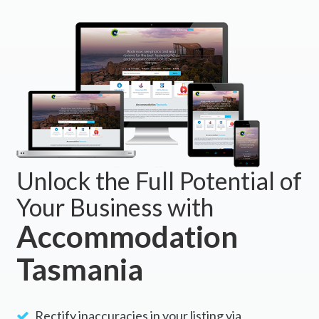
Unlock the Full Potential of
Your Business with
Accommodation
Tasmania
Rectify inaccuracies in your listing via