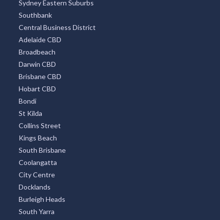
Sydney Eastern Suburbs
Southbank
Central Business District
Adelaide CBD
Broadbeach
Darwin CBD
Brisbane CBD
Hobart CBD
Bondi
St Kilda
Collins Street
Kings Beach
South Brisbane
Coolangatta
City Centre
Docklands
Burleigh Heads
South Yarra