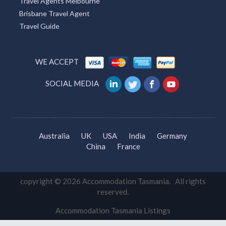
Travel Agents Melbourne
Brisbane Travel Agent
Travel Guide
WE ACCEPT
SOCIAL MEDIA
Australia
UK
USA
India
Germany
China
France
copyright © 2026 Accommodation Tasmania. All rights
reserved.
Accommodation Tasmania Listings