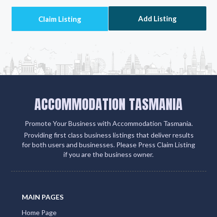
Add Listing
ACCOMMODATION TASMANIA
Promote Your Business with Accommodation Tasmania.
Providing first class business listings that deliver results
for both users and businesses. Please Press Claim Listing
if you are the business owner.
MAIN PAGES
Home Page