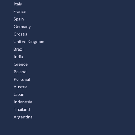
Italy
France
Spain
Germany
Croatia
United Kingdom
Brazil
India
Greece
Poland
Portugal
Austria
Japan
Indonesia
Thailand
Argentina