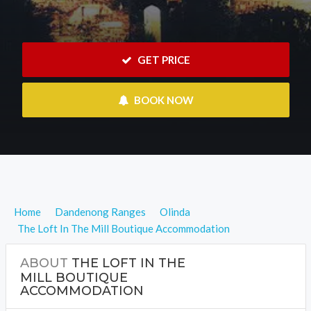
 GET PRICE
 BOOK NOW
Home
Dandenong Ranges
Olinda
The Loft In The Mill Boutique Accommodation
ABOUT
THE LOFT IN THE
MILL BOUTIQUE
ACCOMMODATION