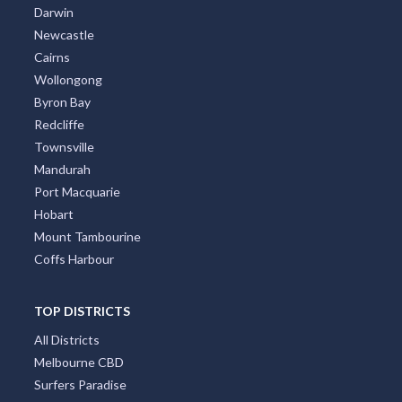
Darwin
Newcastle
Cairns
Wollongong
Byron Bay
Redcliffe
Townsville
Mandurah
Port Macquarie
Hobart
Mount Tambourine
Coffs Harbour
TOP DISTRICTS
All Districts
Melbourne CBD
Surfers Paradise