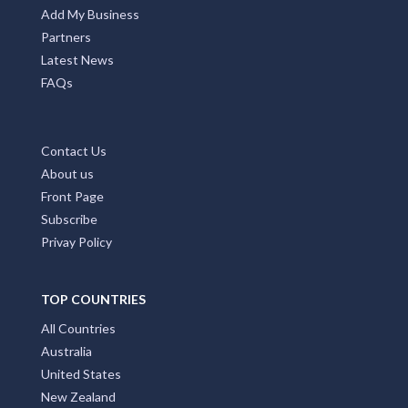
Add My Business
Partners
Latest News
FAQs
Contact Us
About us
Front Page
Subscribe
Privay Policy
TOP COUNTRIES
All Countries
Australia
United States
New Zealand