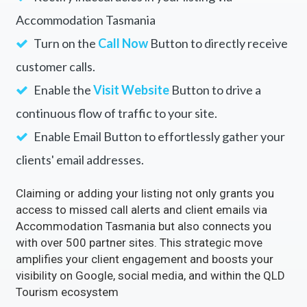
Accommodation Tasmania
Turn on the
Call Now
Button to directly receive
customer calls.
Enable the
Visit Website
Button to drive a
continuous flow of traffic to your site.
Enable Email Button to effortlessly gather your
clients' email addresses.
Claiming or adding your listing not only grants you
access to missed call alerts and client emails via
Accommodation Tasmania but also connects you
with over 500 partner sites. This strategic move
amplifies your client engagement and boosts your
visibility on Google, social media, and within the QLD
Tourism ecosystem