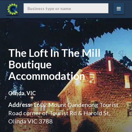
The Loft In The Mill
Boutique
Accommodation
Olinda, VIC
Address:
1602 Mount Dandenong Tourist
Road corner of Tourist Rd & Harold St,
Olinda VIC 3788