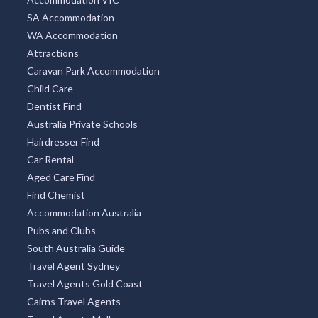
SA Accommodation
WA Accommodation
Attractions
Caravan Park Accommodation
Child Care
Dentist Find
Australia Private Schools
Hairdresser Find
Car Rental
Aged Care Find
Find Chemist
Accommodation Australia
Pubs and Clubs
South Australia Guide
Travel Agent Sydney
Travel Agents Gold Coast
Cairns Travel Agents