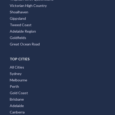
Victorian High Country
Shoalhaven
Gippsland
Tweed Coast
Adelaide Region
Goldfields
Great Ocean Road
TOP CITIES
All Cities
Sydney
Melbourne
Perth
Gold Coast
Brisbane
Adelaide
Canberra