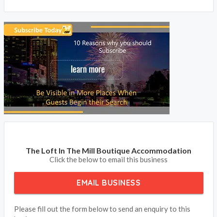
The Loft In The Mill Boutique Accommodation
Click the below to email this business
EMAIL BUSINESS
Please fill out the form below to send an enquiry to this