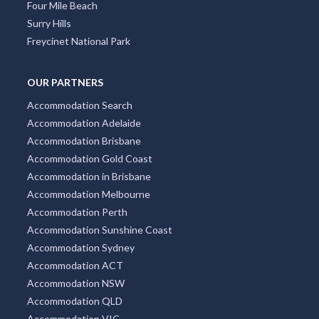
Four Mile Beach
Surry Hills
Freycinet National Park
OUR PARTNERS
Accommodation Search
Accommodation Adelaide
Accommodation Brisbane
Accommodation Gold Coast
Accommodation in Brisbane
Accommodation Melbourne
Accommodation Perth
Accommodation Sunshine Coast
Accommodation Sydney
Accommodation ACT
Accommodation NSW
Accommodation QLD
Accommodation VIC