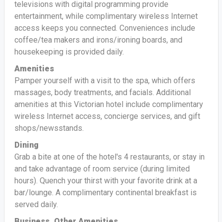
televisions with digital programming provide
entertainment, while complimentary wireless Internet
access keeps you connected. Conveniences include
coffee/tea makers and irons/ironing boards, and
housekeeping is provided daily.
Amenities
Pamper yourself with a visit to the spa, which offers
massages, body treatments, and facials. Additional
amenities at this Victorian hotel include complimentary
wireless Internet access, concierge services, and gift
shops/newsstands.
Dining
Grab a bite at one of the hotel's 4 restaurants, or stay in
and take advantage of room service (during limited
hours). Quench your thirst with your favorite drink at a
bar/lounge. A complimentary continental breakfast is
served daily.
Business, Other Amenities