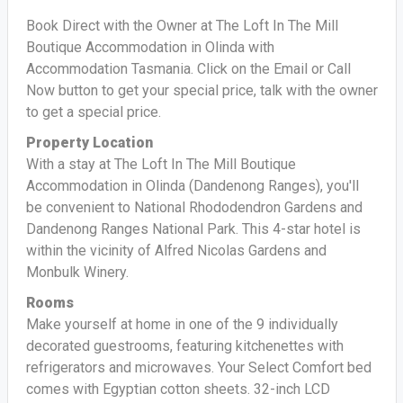
Book Direct with the Owner at The Loft In The Mill
Boutique Accommodation in Olinda with
Accommodation Tasmania. Click on the Email or Call
Now button to get your special price, talk with the owner
to get a special price.
Property Location
With a stay at The Loft In The Mill Boutique
Accommodation in Olinda (Dandenong Ranges), you'll
be convenient to National Rhododendron Gardens and
Dandenong Ranges National Park. This 4-star hotel is
within the vicinity of Alfred Nicolas Gardens and
Monbulk Winery.
Rooms
Make yourself at home in one of the 9 individually
decorated guestrooms, featuring kitchenettes with
refrigerators and microwaves. Your Select Comfort bed
comes with Egyptian cotton sheets. 32-inch LCD