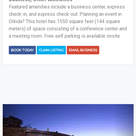
Featured amenities include a business center, express
check-in, and express check-out. Planning an event in
Olinda? This hotel has 1550 square feet (144 square
meters) of space consisting of a conference center and
a meeting room. Free self parking is available onsite.
BOOK TODAY
CLAIM LISTING
EMAIL BUSINESS