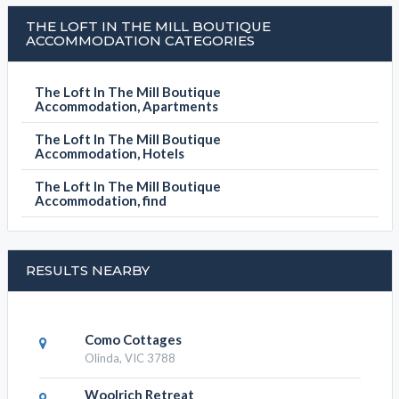
THE LOFT IN THE MILL BOUTIQUE
ACCOMMODATION CATEGORIES
The Loft In The Mill Boutique
Accommodation, Apartments
The Loft In The Mill Boutique
Accommodation, Hotels
The Loft In The Mill Boutique
Accommodation, find
RESULTS NEARBY
Como Cottages
Olinda, VIC 3788
Woolrich Retreat