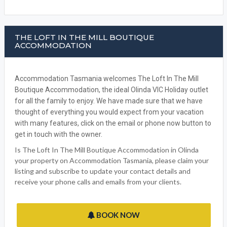
THE LOFT IN THE MILL BOUTIQUE
ACCOMMODATION
Accommodation Tasmania welcomes The Loft In The Mill
Boutique Accommodation, the ideal Olinda VIC Holiday outlet
for all the family to enjoy. We have made sure that we have
thought of everything you would expect from your vacation
with many features, click on the email or phone now button to
get in touch with the owner.
Is The Loft In The Mill Boutique Accommodation in Olinda
your property on Accommodation Tasmania, please claim your
listing and subscribe to update your contact details and
receive your phone calls and emails from your clients.
BOOK NOW