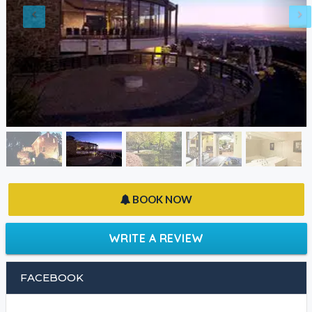
BOOK NOW
WRITE A REVIEW
FACEBOOK