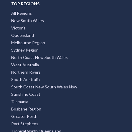
TOP REGIONS
All Regions
New South Wales
Victoria
Queensland
Melbourne Region
Sydney Region
North Coast New South Wales
West Australia
Northern Rivers
South Australia
South Coast New South Wales Nsw
Sunshine Coast
Tasmania
Brisbane Region
Greater Perth
Port Stephens
Tropical North Queensland