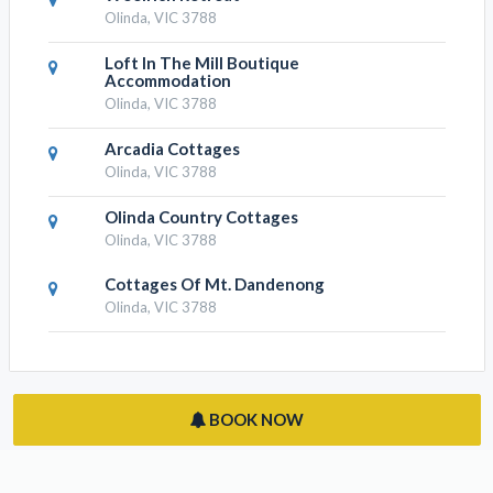
Olinda, VIC 3788
Loft In The Mill Boutique
Accommodation
Olinda, VIC 3788
Arcadia Cottages
Olinda, VIC 3788
Olinda Country Cottages
Olinda, VIC 3788
Cottages Of Mt. Dandenong
Olinda, VIC 3788
BOOK NOW