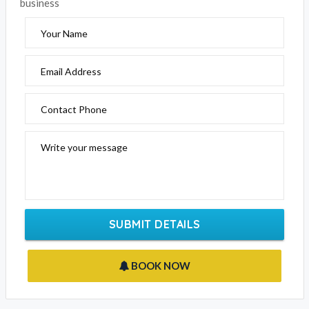
business
Your Name
Email Address
Contact Phone
Write your message
SUBMIT DETAILS
BOOK NOW