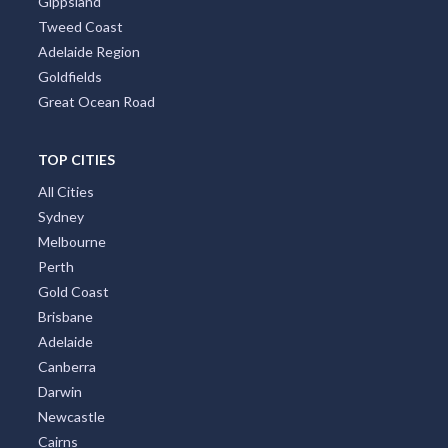
Gippsland
Tweed Coast
Adelaide Region
Goldfields
Great Ocean Road
TOP CITIES
All Cities
Sydney
Melbourne
Perth
Gold Coast
Brisbane
Adelaide
Canberra
Darwin
Newcastle
Cairns