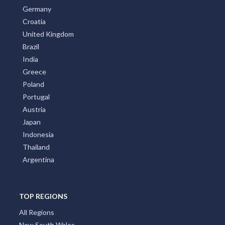
Germany
Croatia
United Kingdom
Brazil
India
Greece
Poland
Portugal
Austria
Japan
Indonesia
Thailand
Argentina
TOP REGIONS
All Regions
New South Wales