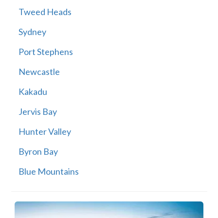
Tweed Heads
Sydney
Port Stephens
Newcastle
Kakadu
Jervis Bay
Hunter Valley
Byron Bay
Blue Mountains