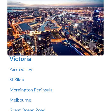
Victoria
Yarra Valley
St Kilda
Mornington Peninsula
Melbourne
Great Ocean Road