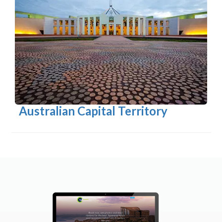
Australian Capital Territory