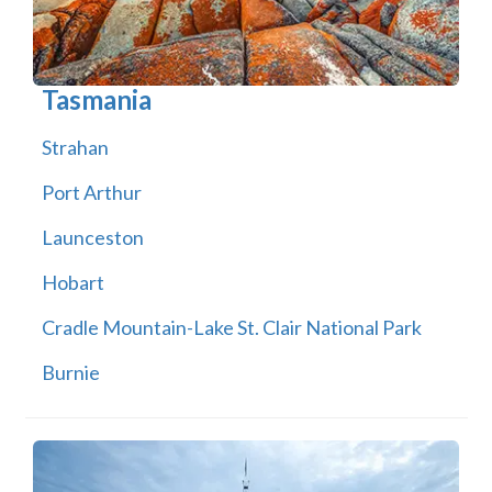
Tasmania
Strahan
Port Arthur
Launceston
Hobart
Cradle Mountain-Lake St. Clair National Park
Burnie