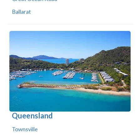
Ballarat
Queensland
Townsville