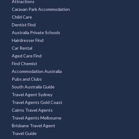
Attractions
Caravan Park Accommodation
Child Care
Dentist Find
Australia Private Schools
Hairdresser Find
Car Rental
Aged Care Find
Find Chemist
Accommodation Australia
Pubs and Clubs
South Australia Guide
Travel Agent Sydney
Travel Agents Gold Coast
Cairns Travel Agents
Travel Agents Melbourne
Brisbane Travel Agent
Travel Guide