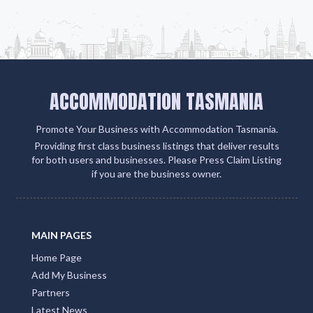
ACCOMMODATION TASMANIA
Promote Your Business with Accommodation Tasmania.
Providing first class business listings that deliver results
for both users and businesses. Please Press Claim Listing
if you are the business owner.
MAIN PAGES
Home Page
Add My Business
Partners
Latest News