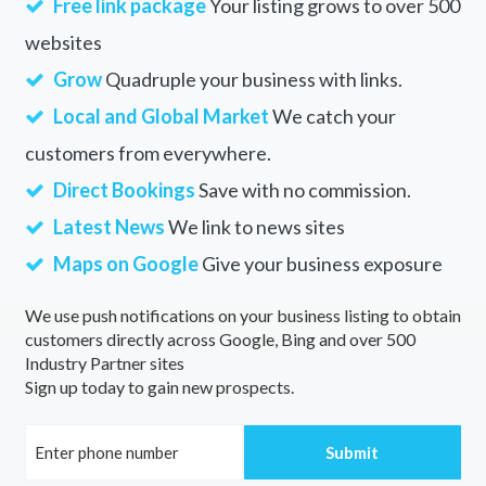
Free link package
Your listing grows to over 500
websites
Grow
Quadruple your business with links.
Local and Global Market
We catch your
customers from everywhere.
Direct Bookings
Save with no commission.
Latest News
We link to news sites
Maps on Google
Give your business exposure
We use push notifications on your business listing to obtain
customers directly across Google, Bing and over 500
Industry Partner sites
Sign up today to gain new prospects.