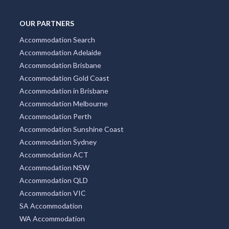
OUR PARTNERS
Accommodation Search
Accommodation Adelaide
Accommodation Brisbane
Accommodation Gold Coast
Accommodation in Brisbane
Accommodation Melbourne
Accommodation Perth
Accommodation Sunshine Coast
Accommodation Sydney
Accommodation ACT
Accommodation NSW
Accommodation QLD
Accommodation VIC
SA Accommodation
WA Accommodation