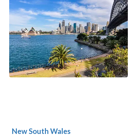
New South Wales