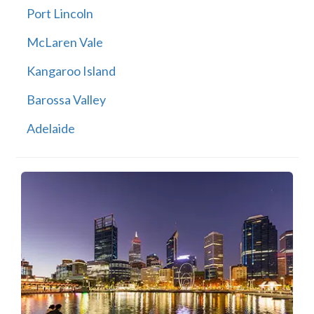
Port Lincoln
McLaren Vale
Kangaroo Island
Barossa Valley
Adelaide