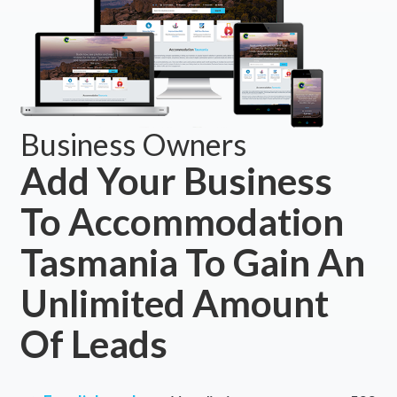
Business Owners
Add Your Business
To Accommodation
Tasmania To Gain An
Unlimited Amount
Of Leads