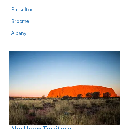
Busselton
Broome
Albany
Northern Territory