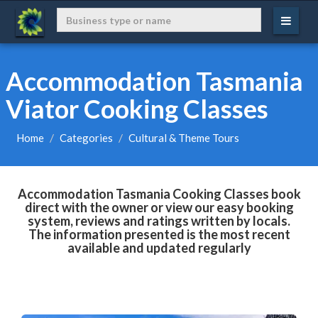
Accommodation Tasmania
Viator Cooking Classes
Home
Categories
Cultural & Theme Tours
Accommodation Tasmania Cooking Classes book
direct with the owner or view our easy booking
system, reviews and ratings written by locals.
The information presented is the most recent
available and updated regularly