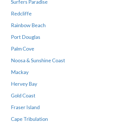
Surfers Paradise
Redcliffe
Rainbow Beach
Port Douglas
Palm Cove
Noosa & Sunshine Coast
Mackay
Hervey Bay
Gold Coast
Fraser Island
Cape Tribulation