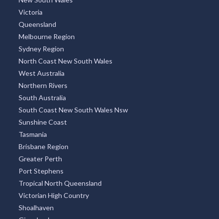
Victoria
Queensland
Melbourne Region
Sydney Region
North Coast New South Wales
West Australia
Northern Rivers
South Australia
South Coast New South Wales Nsw
Sunshine Coast
Tasmania
Brisbane Region
Greater Perth
Port Stephens
Tropical North Queensland
Victorian High Country
Shoalhaven