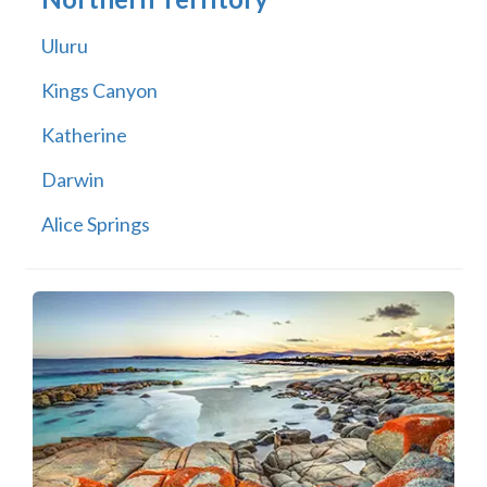
Uluru
Kings Canyon
Katherine
Darwin
Alice Springs