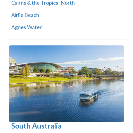
Cairns & the Tropical North
Airlie Beach
Agnes Water
South Australia