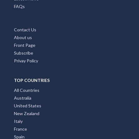
FAQs
Contact Us
About us
Front Page
Subscribe
Privay Policy
TOP COUNTRIES
All Countries
Australia
United States
New Zealand
Italy
France
Spain