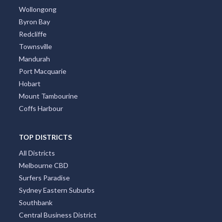
Wollongong
Byron Bay
Redcliffe
Townsville
Mandurah
Port Macquarie
Hobart
Mount Tambourine
Coffs Harbour
TOP DISTRICTS
All Districts
Melbourne CBD
Surfers Paradise
Sydney Eastern Suburbs
Southbank
Central Business District