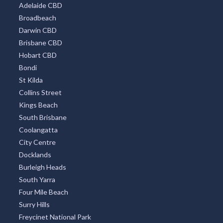
Adelaide CBD
Broadbeach
Darwin CBD
Brisbane CBD
Hobart CBD
Bondi
St Kilda
Collins Street
Kings Beach
South Brisbane
Coolangatta
City Centre
Docklands
Burleigh Heads
South Yarra
Four Mile Beach
Surry Hills
Freycinet National Park