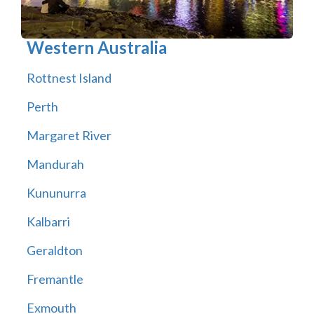
Western Australia
Rottnest Island
Perth
Margaret River
Mandurah
Kununurra
Kalbarri
Geraldton
Fremantle
Exmouth